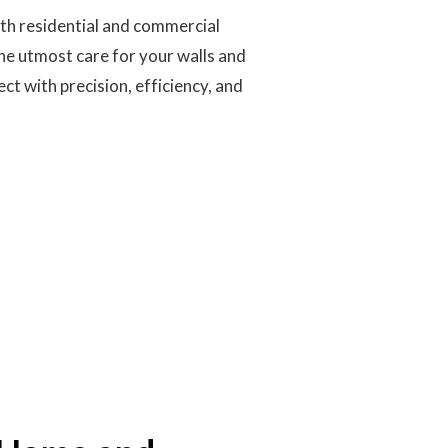
oth residential and commercial
he utmost care for your walls and
t with precision, efficiency, and