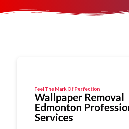
Feel The Mark Of Perfection
Wallpaper Removal
Edmonton Professio
Services