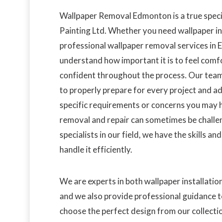
Wallpaper Removal Edmonton is a true speci
Painting Ltd. Whether you need wallpaper in
professional wallpaper removal services in
understand how important it is to feel comf
confident throughout the process. Our team
to properly prepare for every project and a
specific requirements or concerns you may 
removal and repair can sometimes be challen
specialists in our field, we have the skills an
handle it efficiently.
We are experts in both wallpaper installatio
and we also provide professional guidance t
choose the perfect design from our collecti