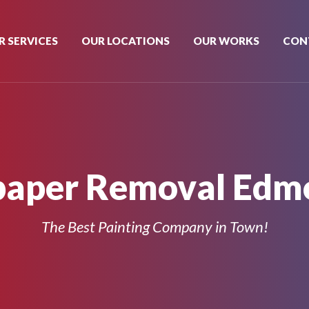
R SERVICES
OUR LOCATIONS
OUR WORKS
CON
paper Removal Edm
The Best Painting Company in Town!