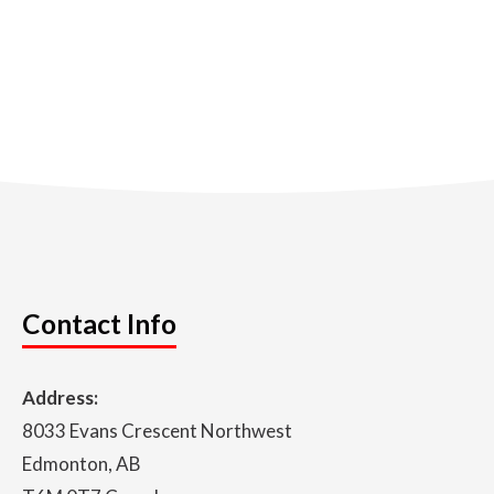
Contact Info
Address:
8033 Evans Crescent Northwest
Edmonton, AB