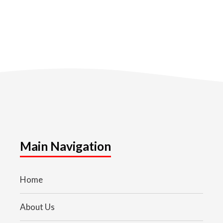
Main Navigation
Home
About Us