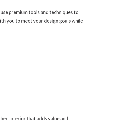
e use premium tools and techniques to
with you to meet your design goals while
hed interior that adds value and