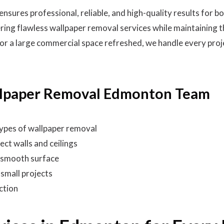
ures professional, reliable, and high-quality results for b
ring flawless wallpaper removal services while maintaining t
r a large commercial space refreshed, we handle every projec
lpaper Removal Edmonton Team
 types of wallpaper removal
ect walls and ceilings
, smooth surface
 small projects
ction