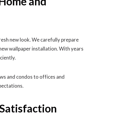
y Home and
resh new look. We carefully prepare
new wallpaper installation. With years
ciently.
ows and condos to offices and
pectations.
Satisfaction