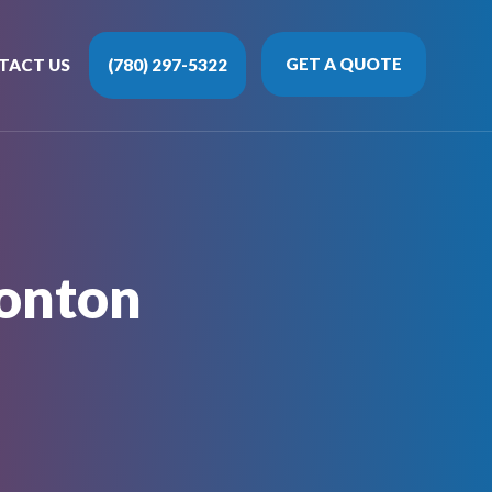
GET A QUOTE
TACT US
(780) 297-5322
onton