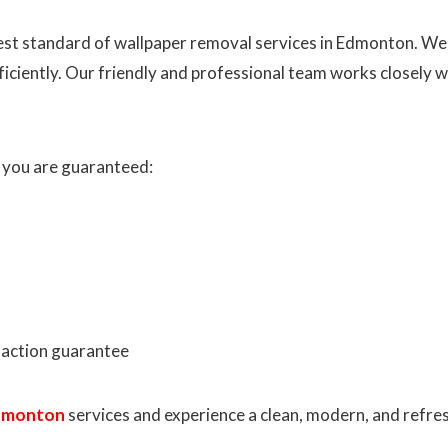
ghest standard of wallpaper removal services in Edmonton. W
fficiently. Our friendly and professional team works closely 
 you are guaranteed:
faction guarantee
Edmonton
services and experience a clean, modern, and refres