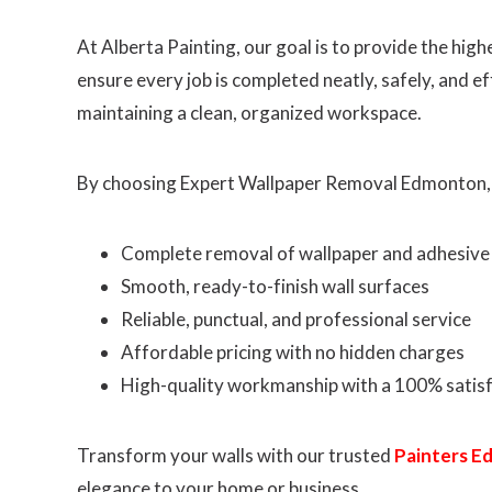
At Alberta Painting, our goal is to provide the hi
ensure every job is completed neatly, safely, and e
maintaining a clean, organized workspace.
By choosing Expert Wallpaper Removal Edmonton,
Complete removal of wallpaper and adhesive
Smooth, ready-to-finish wall surfaces
Reliable, punctual, and professional service
Affordable pricing with no hidden charges
High-quality workmanship with a 100% satis
Transform your walls with our trusted
Painters 
elegance to your home or business.