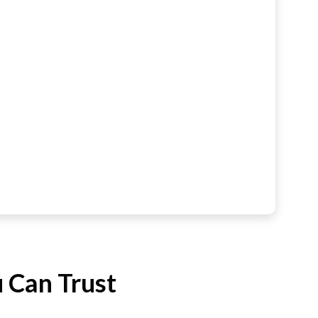
 Can Trust