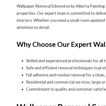
Wallpaper Removal Edmonton by Alberta Painting ens
properties. Our expert team is committed to delive
interiors. Whether you need a small room updated o
attention to detail.
Why Choose Our Expert Wal
Skilled and experienced professionals for all
Safe and efficient removal techniques to prot
Full adhesive and residue removal for a clean
Residential and commercial services, large or
Commitment to quality and customer satisfa