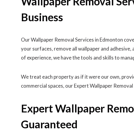
Wallpaper Removal Ser
Business
Our Wallpaper Removal Services in Edmonton cover 
your surfaces, remove all wallpaper and adhesive, 
of experience, we have the tools and skills to mana
We treat each property as if it were our own, pro
commercial spaces, our Expert Wallpaper Removal 
Expert Wallpaper Remov
Guaranteed