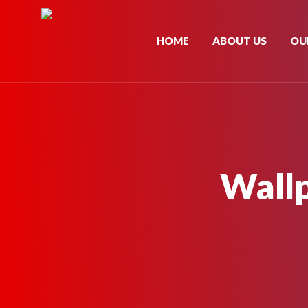
HOME
ABOUT US
OU
Wall