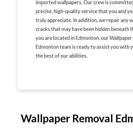
imported wallpapers. Our crew is committed
precise, high-quality service that you and yo
truly appreciate. In addition, we repair any 
cracks that may have been hidden beneath th
you are located in Edmonton, our Wallpape
Edmonton team is ready to assist you with y
the best of our abilities.
Wallpaper Removal Edmo