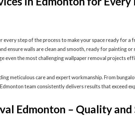
vices in Edmonton for Ever
every step of the process to make your space ready for a f
and ensure walls are clean and smooth, ready for painting or 
ge even the most challenging wallpaper removal projects effi
viding meticulous care and expert workmanship. From bungal
Edmonton team consistently delivers results that exceed ex
al Edmonton – Quality and 