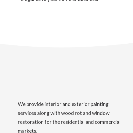
We provide interior and exterior painting
services along with wood rot and window
restoration for the residential and commercial
markets.