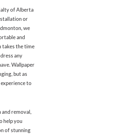
alty of Alberta
stallation or
 Edmonton, we
ortable and
 takes the time
ddress any
have. Wallpaper
ging, but as
d experience to
n and removal,
o help you
on of stunning