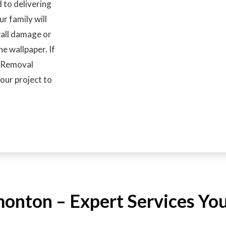
 to delivering
ur family will
wall damage or
e wallpaper. If
r Removal
our project to
nton – Expert Services You