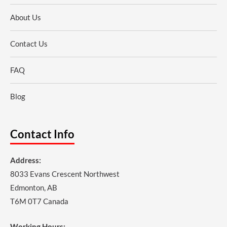
About Us
Contact Us
FAQ
Blog
Contact Info
Address:
8033 Evans Crescent Northwest
Edmonton, AB
T6M 0T7 Canada
Working Hours: