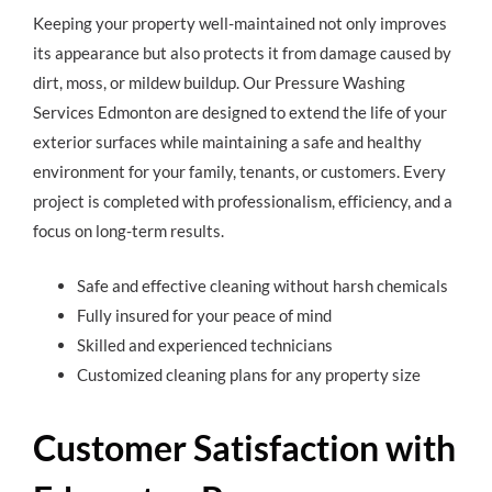
Keeping your property well-maintained not only improves
its appearance but also protects it from damage caused by
dirt, moss, or mildew buildup. Our Pressure Washing
Services Edmonton are designed to extend the life of your
exterior surfaces while maintaining a safe and healthy
environment for your family, tenants, or customers. Every
project is completed with professionalism, efficiency, and a
focus on long-term results.
Safe and effective cleaning without harsh chemicals
Fully insured for your peace of mind
Skilled and experienced technicians
Customized cleaning plans for any property size
Customer Satisfaction with