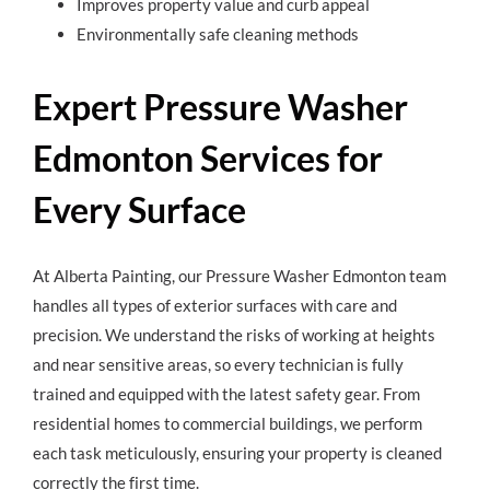
Improves property value and curb appeal
Environmentally safe cleaning methods
Expert Pressure Washer
Edmonton Services for
Every Surface
At Alberta Painting, our Pressure Washer Edmonton team
handles all types of exterior surfaces with care and
precision. We understand the risks of working at heights
and near sensitive areas, so every technician is fully
trained and equipped with the latest safety gear. From
residential homes to commercial buildings, we perform
each task meticulously, ensuring your property is cleaned
correctly the first time.