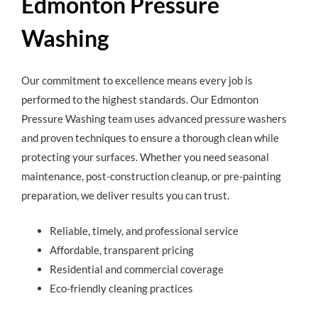
Edmonton Pressure
Washing
Our commitment to excellence means every job is
performed to the highest standards. Our Edmonton
Pressure Washing team uses advanced pressure washers
and proven techniques to ensure a thorough clean while
protecting your surfaces. Whether you need seasonal
maintenance, post-construction cleanup, or pre-painting
preparation, we deliver results you can trust.
Reliable, timely, and professional service
Affordable, transparent pricing
Residential and commercial coverage
Eco-friendly cleaning practices