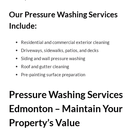
Our Pressure Washing Services
Include:
Residential and commercial exterior cleaning
Driveways, sidewalks, patios, and decks
Siding and wall pressure washing
Roof and gutter cleaning
Pre-painting surface preparation
Pressure Washing Services
Edmonton – Maintain Your
Property’s Value