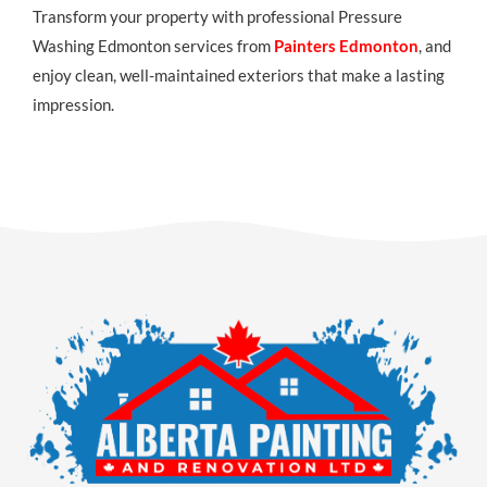
Transform your property with professional Pressure
Washing Edmonton services from
Painters Edmonton
, and
enjoy clean, well-maintained exteriors that make a lasting
impression.