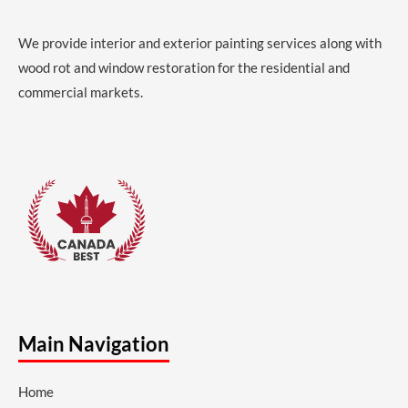
We provide interior and exterior painting services along with
wood rot and window restoration for the residential and
commercial markets.
Main Navigation
Home