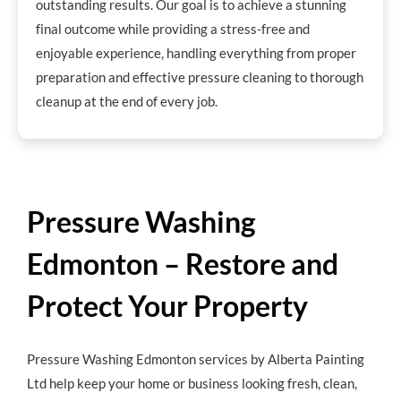
outstanding results. Our goal is to achieve a stunning
final outcome while providing a stress-free and
enjoyable experience, handling everything from proper
preparation and effective pressure cleaning to thorough
cleanup at the end of every job.
Pressure Washing
Edmonton – Restore and
Protect Your Property
Pressure Washing Edmonton services by Alberta Painting
Ltd help keep your home or business looking fresh, clean,