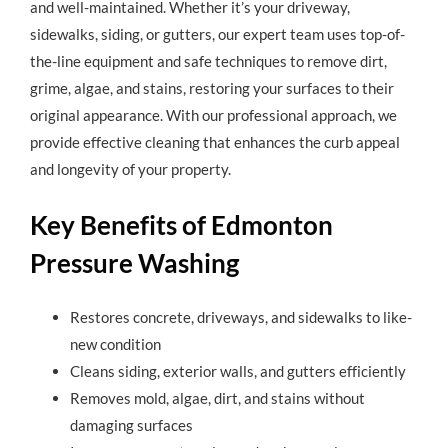
and well-maintained. Whether it’s your driveway,
sidewalks, siding, or gutters, our expert team uses top-of-
the-line equipment and safe techniques to remove dirt,
grime, algae, and stains, restoring your surfaces to their
original appearance. With our professional approach, we
provide effective cleaning that enhances the curb appeal
and longevity of your property.
Key Benefits of Edmonton
Pressure Washing
Restores concrete, driveways, and sidewalks to like-
new condition
Cleans siding, exterior walls, and gutters efficiently
Removes mold, algae, dirt, and stains without
damaging surfaces