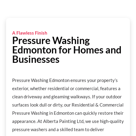
A Flawless Finish
Pressure Washing
Edmonton for Homes and
Businesses
Pressure Washing Edmonton ensures your property’s
exterior, whether residential or commercial, features a
clean driveway and gleaming walkways. If your outdoor
surfaces look dull or dirty, our Residential & Commercial
Pressure Washing in Edmonton can quickly restore their
appearance. At Alberta Painting Ltd, we use high-quality
pressure washers and a skilled team to deliver