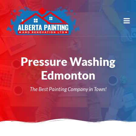
Pressure Washing
Edmonton
The Best Painting Company in Town!