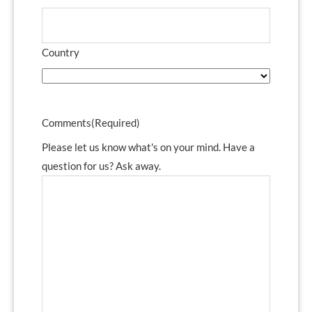
Country
Comments
(Required)
Please let us know what's on your mind. Have a
question for us? Ask away.