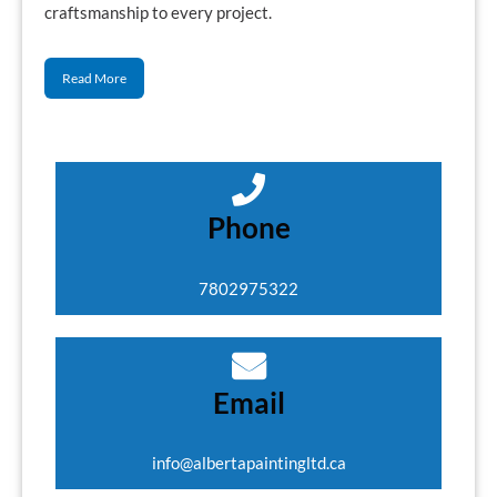
craftsmanship to every project.
Read More
Phone
7802975322
Email
info@albertapaintingltd.ca