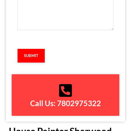
Captcha
Call Us: 7802975322