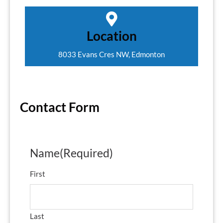
Location
8033 Evans Cres NW, Edmonton
Contact Form
Name
(Required)
First
Last