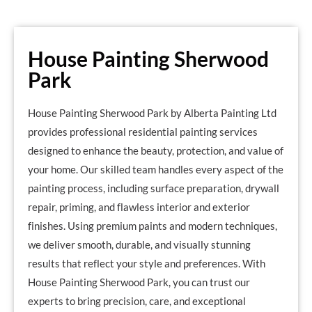
House Painting Sherwood
Park
House Painting Sherwood Park by Alberta Painting Ltd
provides professional residential painting services
designed to enhance the beauty, protection, and value of
your home. Our skilled team handles every aspect of the
painting process, including surface preparation, drywall
repair, priming, and flawless interior and exterior
finishes. Using premium paints and modern techniques,
we deliver smooth, durable, and visually stunning
results that reflect your style and preferences. With
House Painting Sherwood Park, you can trust our
experts to bring precision, care, and exceptional