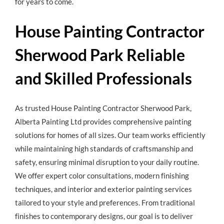
for years to come.
House Painting Contractor
Sherwood Park Reliable
and Skilled Professionals
As trusted
House Painting Contractor Sherwood Park
,
Alberta Painting Ltd provides comprehensive painting
solutions for homes of all sizes. Our team works efficiently
while maintaining high standards of craftsmanship and
safety, ensuring minimal disruption to your daily routine.
We offer expert color consultations, modern finishing
techniques, and interior and exterior painting services
tailored to your style and preferences. From traditional
finishes to contemporary designs, our goal is to deliver