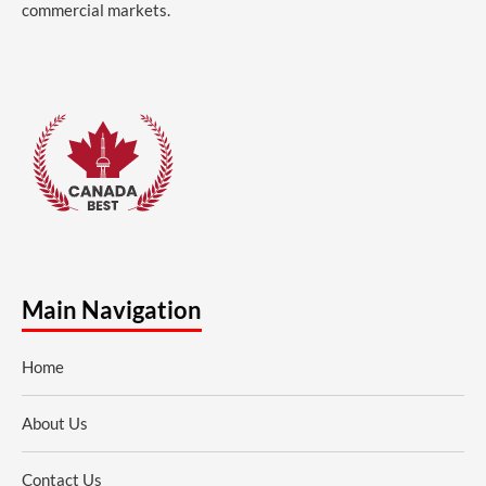
commercial markets.
Main Navigation
Home
About Us
Contact Us