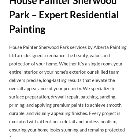
House Painter Sherwood
Park – Expert Residential
Painting
House Painter Sherwood Park
services by Alberta Painting
Ltd are designed to enhance the beauty, value, and
protection of your home. Whether it’s a single room, your
entire interior, or your home’s exterior, our skilled team
delivers precise, long-lasting results that elevate the
overall appearance of your property. We specialize in
surface preparation, drywall repair, patching, sanding,
priming, and applying premium paints to achieve smooth,
durable, and visually appealing finishes. Every project is
executed with attention to detail and professionalism,
ensuring your home looks stunning and remains protected