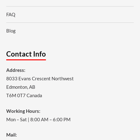
FAQ
Blog
Contact Info
Address:
8033 Evans Crescent Northwest
Edmonton, AB
T6M 0T7 Canada
Working Hours:
Mon – Sat | 8:00 AM – 6:00 PM
Mail: