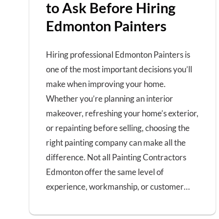
to Ask Before Hiring
Edmonton Painters
Hiring professional Edmonton Painters is
one of the most important decisions you’ll
make when improving your home.
Whether you’re planning an interior
makeover, refreshing your home’s exterior,
or repainting before selling, choosing the
right painting company can make all the
difference. Not all Painting Contractors
Edmonton offer the same level of
experience, workmanship, or customer…