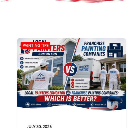
PAINTING TIPS
JULY 30, 2026