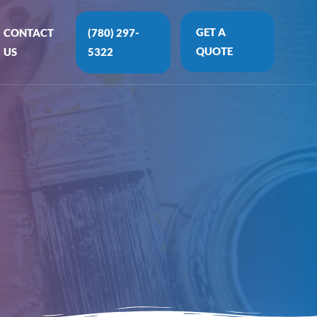
GET A
CONTACT
(780) 297-
QUOTE
US
5322