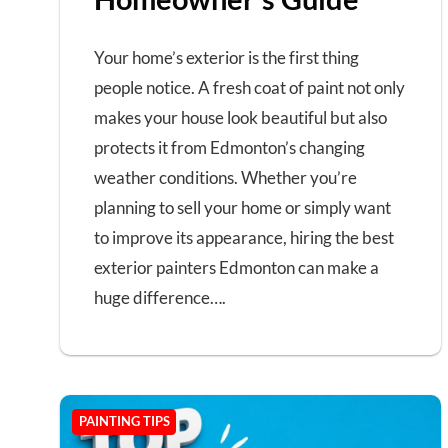
Your home’s exterior is the first thing
people notice. A fresh coat of paint not only
makes your house look beautiful but also
protects it from Edmonton’s changing
weather conditions. Whether you’re
planning to sell your home or simply want
to improve its appearance, hiring the best
exterior painters Edmonton can make a
huge difference….
PAINTING TIPS