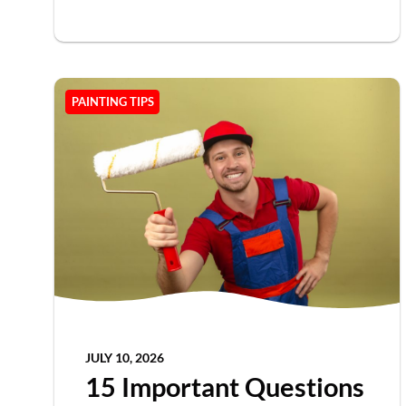
PAINTING TIPS
JULY 10, 2026
15 Important Questions