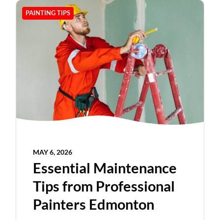
PAINTING TIPS
MAY 6, 2026
Essential Maintenance
Tips from Professional
Painters Edmonton