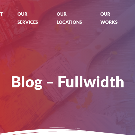
T
OUR
OUR
OUR
SERVICES
LOCATIONS
WORKS
Blog – Fullwidth