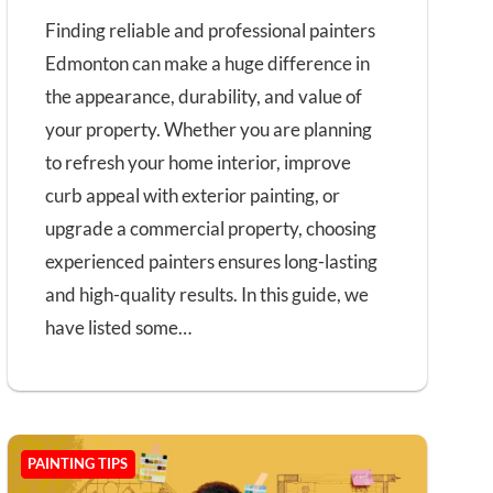
Finding reliable and professional painters
Edmonton can make a huge difference in
the appearance, durability, and value of
your property. Whether you are planning
to refresh your home interior, improve
curb appeal with exterior painting, or
upgrade a commercial property, choosing
experienced painters ensures long-lasting
and high-quality results. In this guide, we
have listed some…
PAINTING TIPS