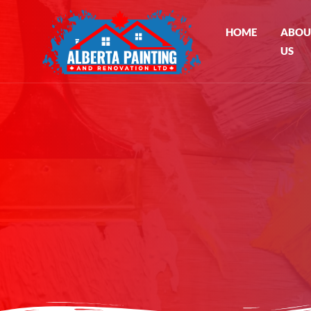
HOME
ABOU
US