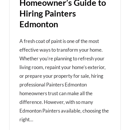
Homeowner’s Guide to
Hiring Painters
Edmonton
A fresh coat of paint is one of the most
effective ways to transform your home.
Whether you’re planning to refresh your
living room, repaint your home’s exterior,
or prepare your property for sale, hiring
professional Painters Edmonton
homeowners trust can make all the
difference. However, with so many
Edmonton Painters available, choosing the
right…