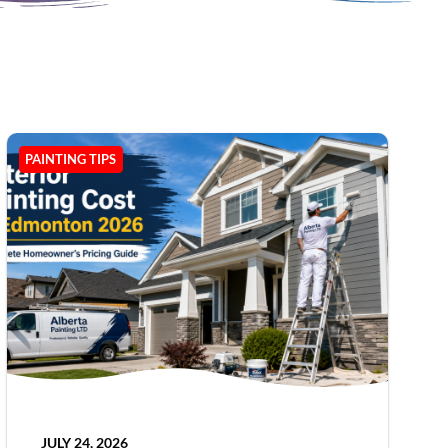
PAINTING TIPS
JULY 24, 2026