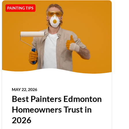
PAINTING TIPS
MAY 22, 2026
Best Painters Edmonton
Homeowners Trust in
2026