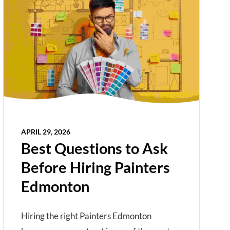
APRIL 29, 2026
Best Questions to Ask
Before Hiring Painters
Edmonton
Hiring the right Painters Edmonton