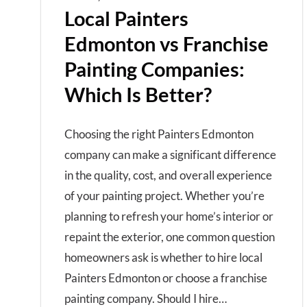
Local Painters
Edmonton vs Franchise
Painting Companies:
Which Is Better?
Choosing the right Painters Edmonton
company can make a significant difference
in the quality, cost, and overall experience
of your painting project. Whether you’re
planning to refresh your home’s interior or
repaint the exterior, one common question
homeowners ask is whether to hire local
Painters Edmonton or choose a franchise
painting company. Should I hire…