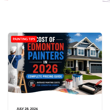
PAINTING TIPS
JULY 28, 2026