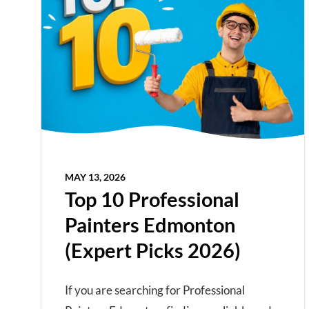
MAY 13, 2026
Top 10 Professional
Painters Edmonton
(Expert Picks 2026)
If you are searching for Professional