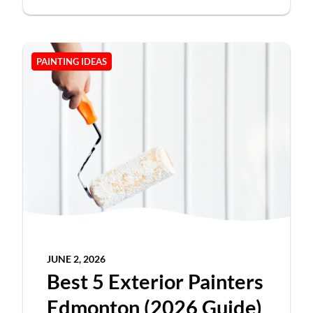
PAINTING IDEAS
JUNE 2, 2026
Best 5 Exterior Painters
Edmonton (2026 Guide)