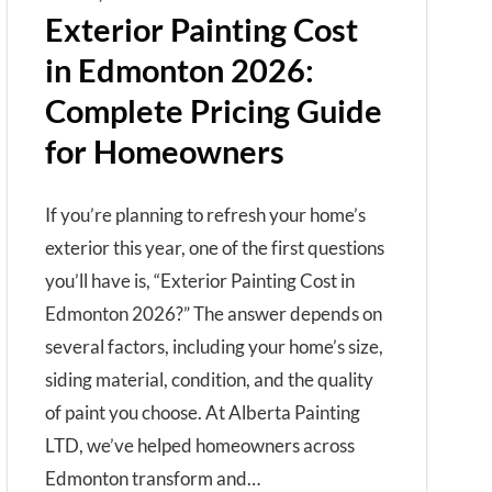
Exterior Painting Cost
in Edmonton 2026:
Complete Pricing Guide
for Homeowners
If you’re planning to refresh your home’s
exterior this year, one of the first questions
you’ll have is, “Exterior Painting Cost in
Edmonton 2026?” The answer depends on
several factors, including your home’s size,
siding material, condition, and the quality
of paint you choose. At Alberta Painting
LTD, we’ve helped homeowners across
Edmonton transform and…