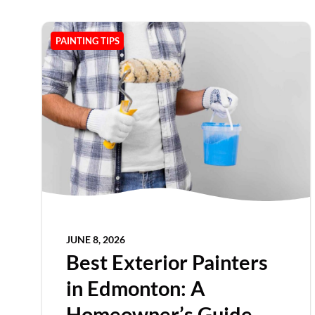
PAINTING TIPS
JUNE 8, 2026
Best Exterior Painters
in Edmonton: A
Homeowner’s Guide