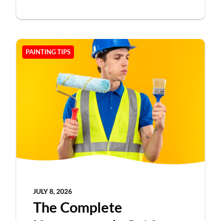
PAINTING TIPS
JULY 8, 2026
The Complete