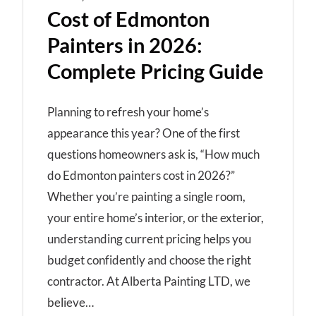
Cost of Edmonton
Painters in 2026:
Complete Pricing Guide
Planning to refresh your home’s
appearance this year? One of the first
questions homeowners ask is, “How much
do Edmonton painters cost in 2026?”
Whether you’re painting a single room,
your entire home’s interior, or the exterior,
understanding current pricing helps you
budget confidently and choose the right
contractor. At Alberta Painting LTD, we
believe…