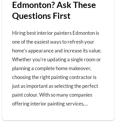
Edmonton? Ask These
Questions First
Hiring best interior painters Edmonton is
one of the easiest ways to refresh your
home’s appearance and increase its value.
Whether you’re updating a single room or
planning a complete home makeover,
choosing the right painting contractor is
just as important as selecting the perfect
paint colour. With so many companies
offering interior painting services,…