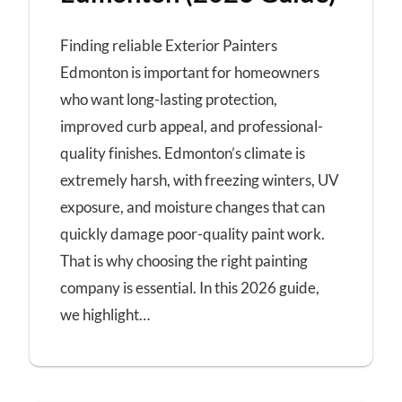
Finding reliable Exterior Painters
Edmonton is important for homeowners
who want long-lasting protection,
improved curb appeal, and professional-
quality finishes. Edmonton’s climate is
extremely harsh, with freezing winters, UV
exposure, and moisture changes that can
quickly damage poor-quality paint work.
That is why choosing the right painting
company is essential. In this 2026 guide,
we highlight…