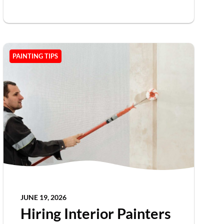
PAINTING TIPS
JUNE 19, 2026
Hiring Interior Painters