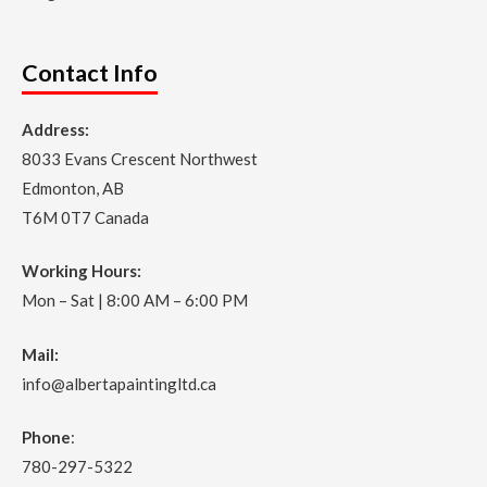
Contact Info
Address:
8033 Evans Crescent Northwest
Edmonton, AB
T6M 0T7 Canada
Working Hours:
Mon – Sat | 8:00 AM – 6:00 PM
Mail:
info@albertapaintingltd.ca
Phone
:
780-297-5322