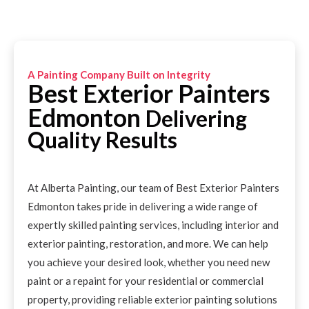
A Painting Company Built on Integrity
Best Exterior Painters
Edmonton
Delivering
Quality Results
At Alberta Painting, our team of Best Exterior Painters
Edmonton takes pride in delivering a wide range of
expertly skilled painting services, including interior and
exterior painting, restoration, and more. We can help
you achieve your desired look, whether you need new
paint or a repaint for your residential or commercial
property, providing reliable exterior painting solutions