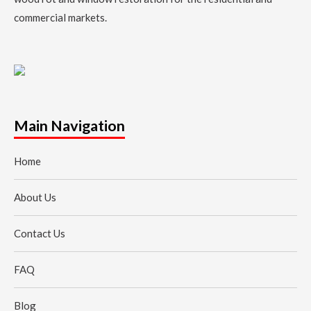
commercial markets.
Main Navigation
Home
About Us
Contact Us
FAQ
Blog