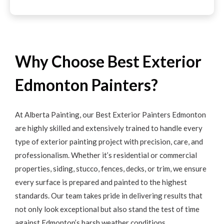
Why Choose Best Exterior
Edmonton Painters?
At Alberta Painting, our Best Exterior Painters Edmonton
are highly skilled and extensively trained to handle every
type of exterior painting project with precision, care, and
professionalism. Whether it’s residential or commercial
properties, siding, stucco, fences, decks, or trim, we ensure
every surface is prepared and painted to the highest
standards. Our team takes pride in delivering results that
not only look exceptional but also stand the test of time
against Edmonton’s harsh weather conditions.