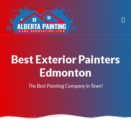
Best Exterior Painters
Edmonton
The Best Painting Company in Town!