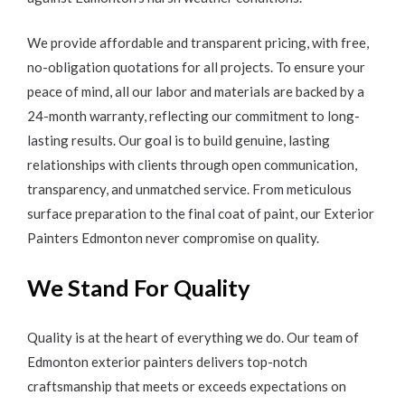
We provide affordable and transparent pricing, with free,
no-obligation quotations for all projects. To ensure your
peace of mind, all our labor and materials are backed by a
24-month warranty, reflecting our commitment to long-
lasting results. Our goal is to build genuine, lasting
relationships with clients through open communication,
transparency, and unmatched service. From meticulous
surface preparation to the final coat of paint, our Exterior
Painters Edmonton never compromise on quality.
We Stand For Quality
Quality is at the heart of everything we do. Our team of
Edmonton exterior painters delivers top-notch
craftsmanship that meets or exceeds expectations on