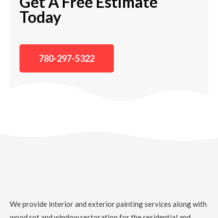
Get A Free Estimate
Today
780-297-5322
We provide interior and exterior painting services along with
wood rot and window restoration for the residential and