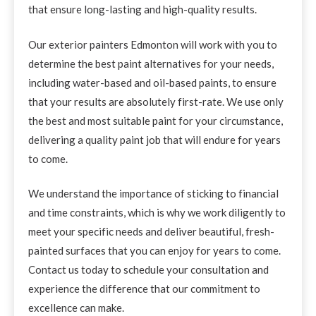
that ensure long-lasting and high-quality results.
Our exterior painters Edmonton will work with you to
determine the best paint alternatives for your needs,
including water-based and oil-based paints, to ensure
that your results are absolutely first-rate. We use only
the best and most suitable paint for your circumstance,
delivering a quality paint job that will endure for years
to come.
We understand the importance of sticking to financial
and time constraints, which is why we work diligently to
meet your specific needs and deliver beautiful, fresh-
painted surfaces that you can enjoy for years to come.
Contact us today to schedule your consultation and
experience the difference that our commitment to
excellence can make.