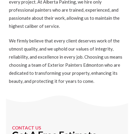
every project. At Alberta Painting, we hire only
professional painters who are trained, experienced, and
passionate about their work, allowing us to maintain the
highest caliber of service.
We firmly believe that every client deserves work of the
utmost quality, and we uphold our values of integrity,
reliability, and excellence in every job. Choosing us means
choosing a team of Exterior Painters Edmonton who are
dedicated to transforming your property, enhancing its
beauty, and protecting it for years to come.
CONTACT US